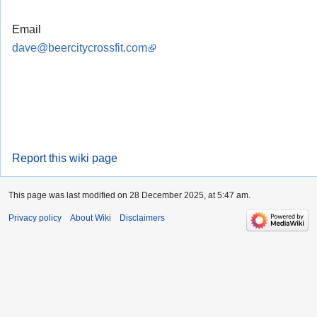
Email
dave@beercitycrossfit.com
Report this wiki page
This page was last modified on 28 December 2025, at 5:47 am.
Privacy policy
About Wiki
Disclaimers