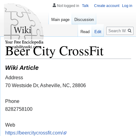
Not logged in
Talk
Create account
Log in
Main page
Discussion
Search
Read
Edit
Beer City CrossFit
ourabilitywiki.com
Wiki Article
Address
70 Westside Dr, Asheville, NC, 28806
Phone
8282758100
Web
https://beercitycrossfit.com/